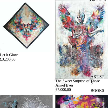
PROJECTS
SHOP
Let It Glow
£3,200.00
ARTIST
The Sweet Surprise of Those
S
Angel Eyes
£7,000.00
BOOKS