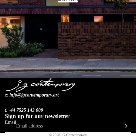
MORE
e:
i
nfo@jgcontemporary.art
Refund policy
Privacy policy
t:
+44 7525 143 009
Terms of service
Sign up for our newsletter
Shipping policy
Email
Contact information
© 2026
JG Contemporary