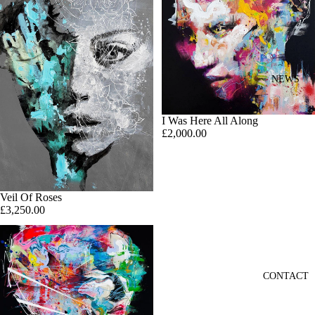
NEWS
I Was Here All Along
£2,000.00
Veil Of Roses
£3,250.00
CONTACT