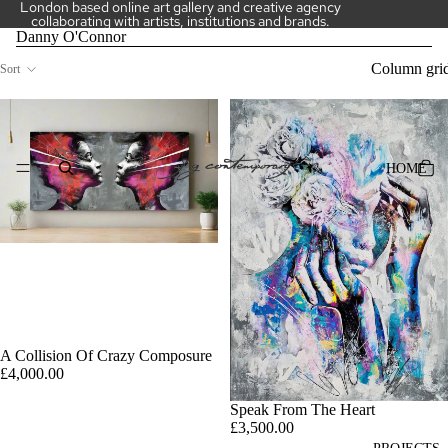
London based online art gallery and creative agency
collaborating with artists, institutions and brands.
Danny O'Connor
Column gri
Sort
HOME
A Collision Of Crazy Composure
£4,000.00
Speak From The Heart
£3,500.00