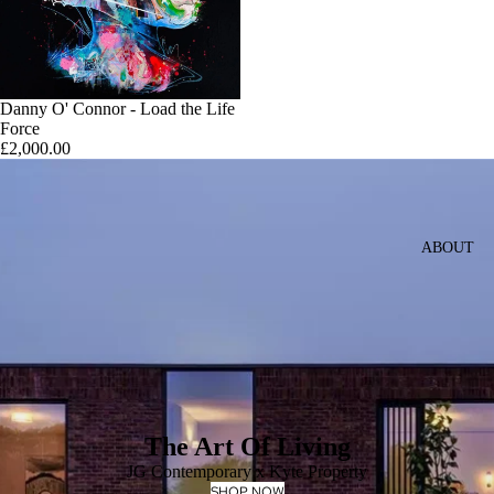
Danny O' Connor - Load the Life
Force
£2,000.00
ABOUT
The Art Of Living
JG Contemporary x Kyte Property
SHOP NOW