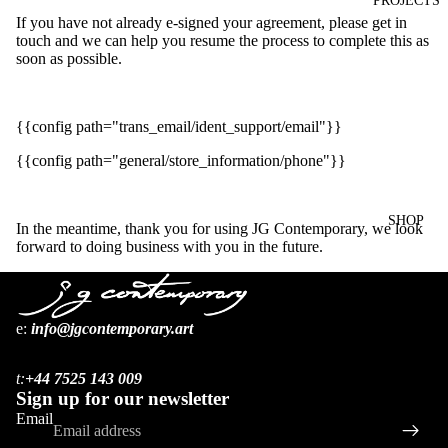
PROJECTS
If you have not already e-signed your agreement, please get in
touch and we can help you resume the process to complete this as
soon as possible.
{{config path="trans_email/ident_support/email"}}
{{config path="general/store_information/phone"}}
SHOP
In the meantime, thank you for using JG Contemporary, we look
forward to doing business with you in the future.
ARTIST
e:
i
nfo@jgcontemporary.art
Refund policy
S
Privacy policy
BOOKS
t:
+44 7525 143 009
Terms of service
Sign up for our newsletter
Shipping policy
Email
Contact information