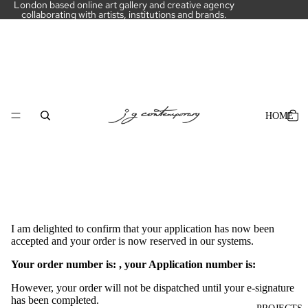
London based online art gallery and creative agency
collaborating with artists, institutions and brands.
HOME
I am delighted to confirm that your application has now been
accepted and your order is now reserved in our systems.
Your order number is:
, your Application number is:
However, your order will not be dispatched until your e-signature
has been completed.