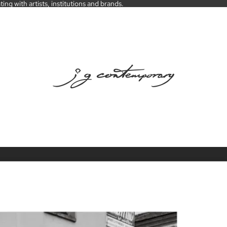
ng with artists, institutions and brands.