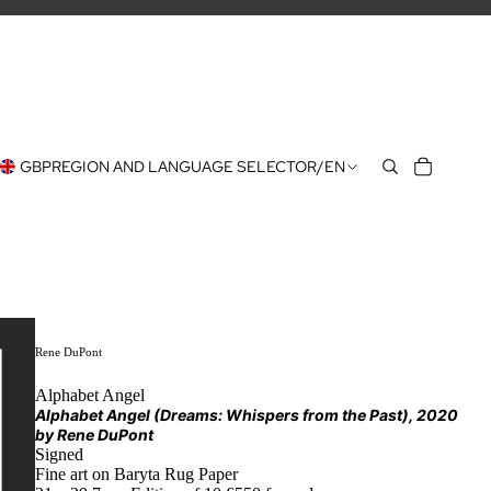
GBP
REGION AND LANGUAGE SELECTOR
/
EN
Rene DuPont
Alphabet Angel
Alphabet Angel (Dreams: Whispers from the Past)
, 2020
by
Rene DuPont
Signed
Fine art on Baryta Rug Paper