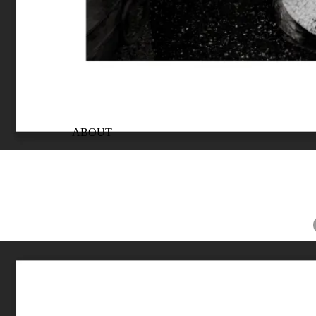
ABOUT