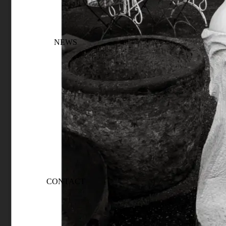
NEWS
CONTACT