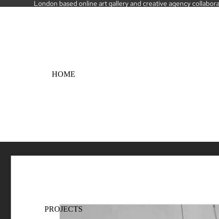
London based online art gallery and creative agency collaborati
HOME
PROJECTS