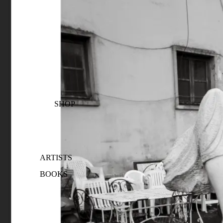
SHOP
ARTISTS
BOOKS