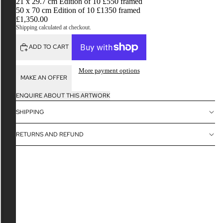
21 x 29.7 cm Edition of 10 £550 framed
50 x 70 cm Edition of 10 £1350 framed
£1,350.00
Shipping calculated at checkout.
ADD TO CART
More payment options
MAKE AN OFFER
ENQUIRE ABOUT THIS ARTWORK
SHIPPING
RETURNS AND REFUND