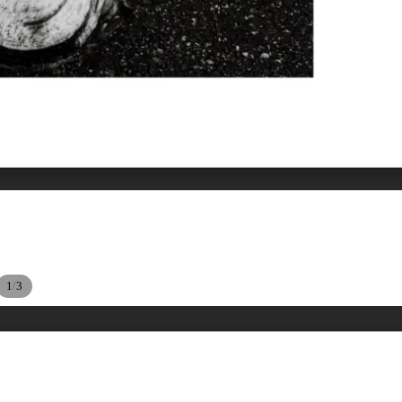
/
1
3