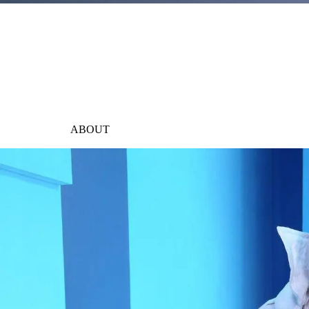
ABOUT