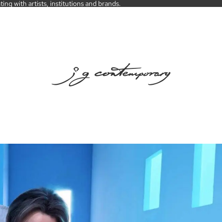
ng with artists, institutions and brands.