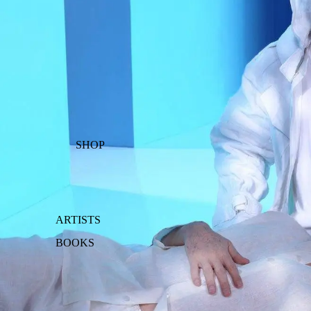
SHOP
ARTISTS
BOOKS