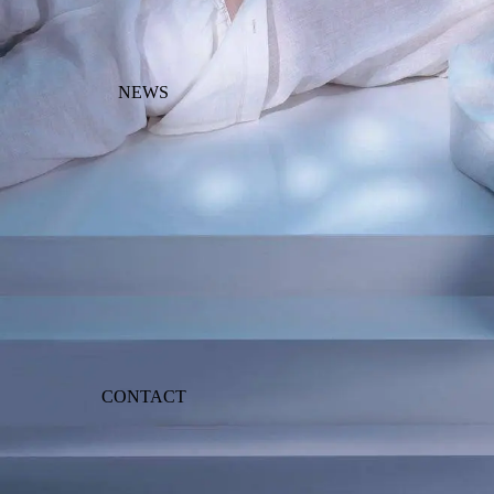
NEWS
CONTACT