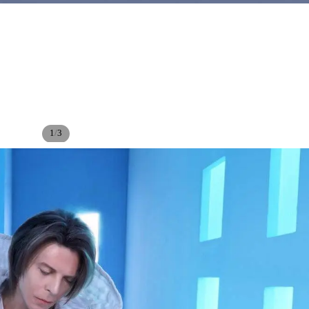
/
1
3