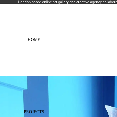
London based online art gallery and creative agency collaborati
HOME
PROJECTS