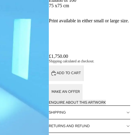
Edition of 100
75 x75 cm
Print available in either small or large size.
£1,750.00
Shipping calculated at checkout.
ADD TO CART
MAKE AN OFFER
ENQUIRE ABOUT THIS ARTWORK
SHIPPING
RETURNS AND REFUND