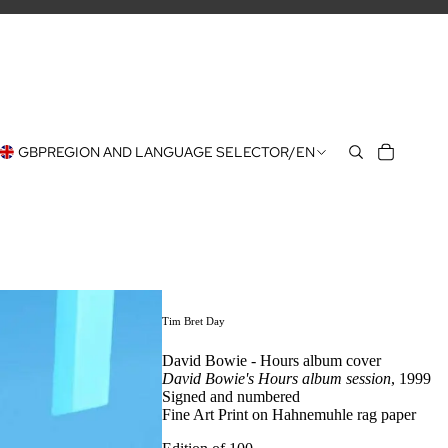
GBP
REGION AND LANGUAGE SELECTOR
/
EN
Tim Bret Day
David Bowie - Hours album cover
David Bowie's Hours album session
, 1999
Signed and numbered
Fine Art Print on Hahnemuhle rag paper