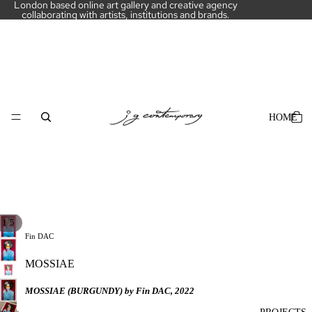
London based online art gallery and creative agency
collaborating with artists, institutions and brands.
HOME
PLAY
/
1
5
3D
Fin DAC
MODEL
MOSSIAE
MOSSIAE (BURGUNDY) by Fin DAC, 2022