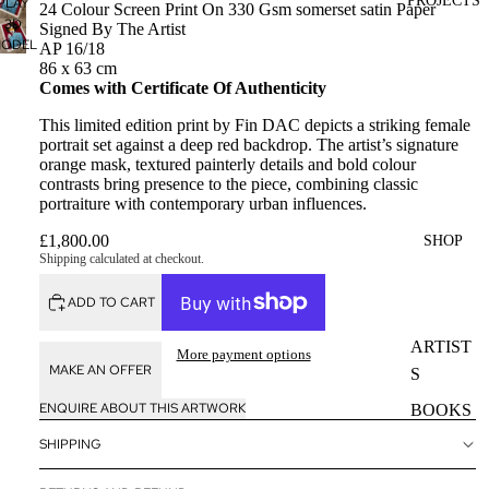
PROJECTS
PLAY
24 Colour Screen Print On 330 Gsm somerset satin Paper
3D
Signed By The Artist
ODEL
AP 16/18
86 x 63 cm
Comes with Certificate Of Authenticity
This limited edition print by Fin DAC depicts a striking female
portrait set against a deep red backdrop. The artist’s signature
orange mask, textured painterly details and bold colour
contrasts bring presence to the piece, combining classic
portraiture with contemporary urban influences.
£1,800.00
SHOP
Shipping calculated at checkout.
ADD TO CART
ARTIST
More payment options
MAKE AN OFFER
S
ENQUIRE ABOUT THIS ARTWORK
BOOKS
SHIPPING