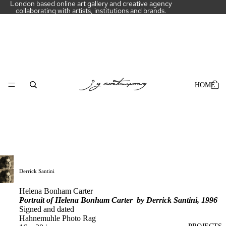
London based online art gallery and creative agency
collaborating with artists, institutions and brands.
HOME
Derrick Santini
Helena Bonham Carter
Portrait of Helena Bonham Carter by Derrick Santini, 1996
Signed and dated
Hahnemuhle Photo Rag