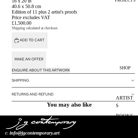
PROJECTS
16 x 20 in
40.6 x 50.8 cm
Edition of 11 plus 2 artist's proofs
Price excludes VAT
£1,500.00
Shipping calculated at checkout.
ADD TO CART
MAKE AN OFFER
SHOP
ENQUIRE ABOUT THIS ARTWORK
SHIPPING
RETURNS AND REFUND
ARTIST
You may also like
S
BOOKS
e:
i
nfo@jgcontemporary.art
Refund policy