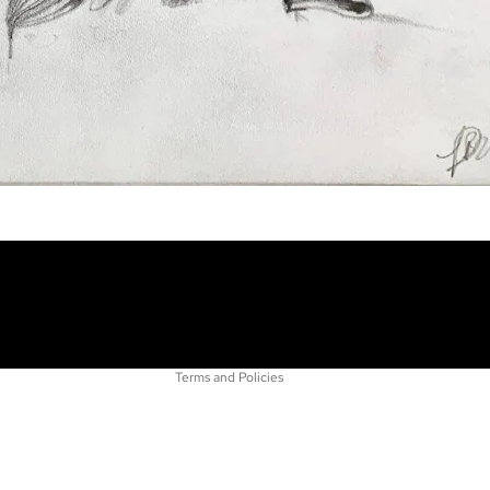
Refund policy
Privacy policy
Terms of service
Shipping policy
Contact information
Terms and Policies