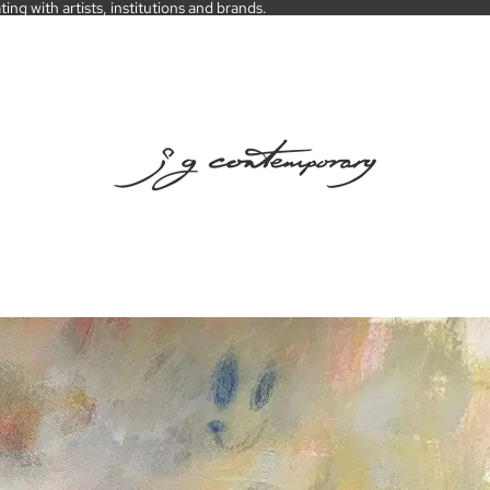
ng with artists, institutions and brands.