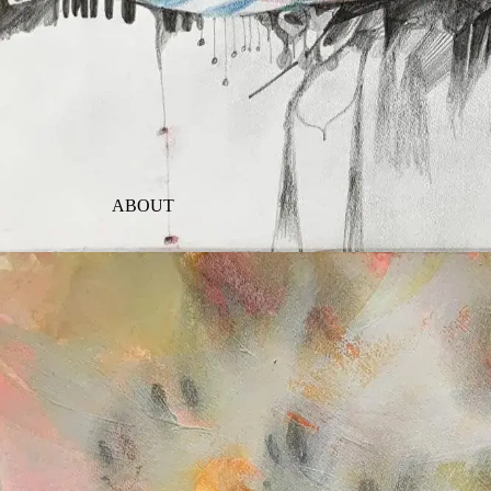
ABOUT