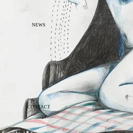
NEWS
CONTACT