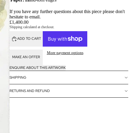
If you have any further questions about this piece please don't
hesitate to
email
.
£1,400.00
Shipping calculated at checkout.
ADD TO CART
More payment options
MAKE AN OFFER
ENQUIRE ABOUT THIS ARTWORK
SHIPPING
RETURNS AND REFUND