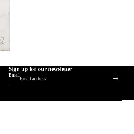
Sign up for our newsletter
Email