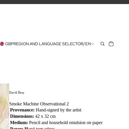
GBP
REGION AND LANGUAGE SELECTOR
/
EN
David Bray
Smoke Machine Observational 2
Provenance:
Hand-signed by the artist
Dimensions:
42 x 32 cm
Medium:
Pencil and
household emulsion on paper
Paper: H
and-torn edges