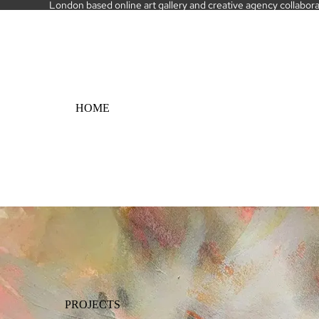
London based online art gallery and creative agency collaborati
HOME
PROJECTS