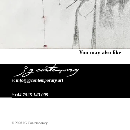
You may also like
e:
i
nfo@jgcontemporary.art
t:
+44 7525 143 009
© 2026
JG Contemporary