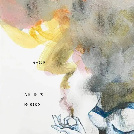
SHOP
ARTISTS
BOOKS