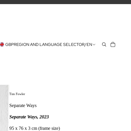
GBP
REGION AND LANGUAGE SELECTOR
/
EN
Tim Fowler
Separate Ways
Separate Ways, 2023
95 x 76 x 3 cm (frame size)