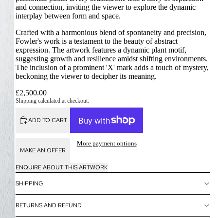
and connection, inviting the viewer to explore the dynamic
interplay between form and space.
Crafted with a harmonious blend of spontaneity and precision,
Fowler's work is a testament to the beauty of abstract
expression. The artwork features a dynamic plant motif,
suggesting growth and resilience amidst shifting environments.
The inclusion of a prominent 'X' mark adds a touch of mystery,
beckoning the viewer to decipher its meaning.
£2,500.00
Shipping calculated at checkout.
ADD TO CART
More payment options
MAKE AN OFFER
ENQUIRE ABOUT THIS ARTWORK
SHIPPING
RETURNS AND REFUND