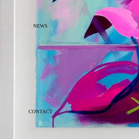
NEWS
CONTACT