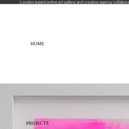
London based online art gallery and creative agency collaborati
HOME
PROJECTS