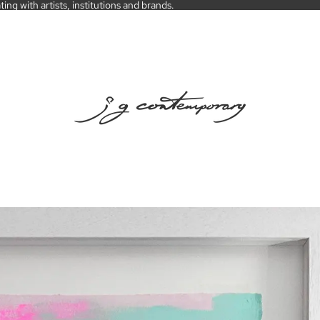
ng with artists, institutions and brands.