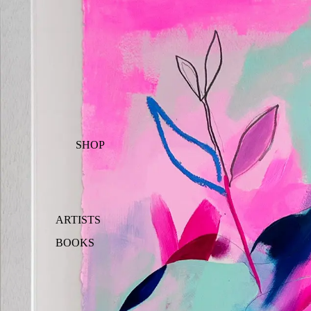
SHOP
ARTISTS
BOOKS