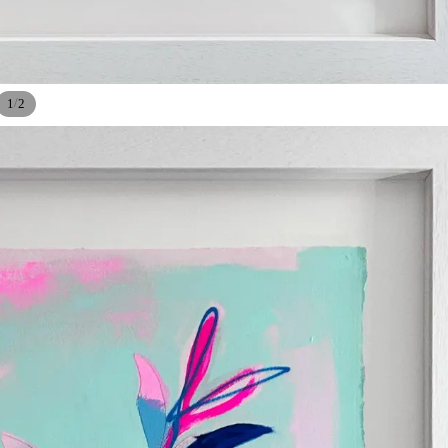
/
1
2