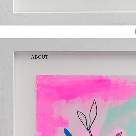
ABOUT