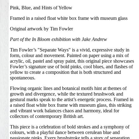
Pink, Blue, and Hints of Yellow
Framed in a raised float white box frame with museum glass
Original artwork by Tim Fowler
Part of the
In Bloom
exhibition with
Jake Andrew
Tim Fowler’s "Separate Ways" is a vivid, expressive study in
form, colour and movement. Painted on paper using a mix of
acrylic, oil, pastel and spray paint, this original piece showcases
Fowler’s signature use of bold pinks, cool blues, and flashes of
yellow to create a composition that is both structured and
spontaneous.
Flowing organic lines and botanical motifs hint at themes of
growth and divergence, while the textured brushwork and
gestural marks speak to the artist’s energetic process. Framed in
a raised float white box frame with museum glass, this striking
and vibrant work balances chaos and harmony, ideal for
collectors of contemporary British art.
This piece is a celebration of bold strokes and a symphony of
colours, with a playful dance between cerulean blue and
passionate pinks. Every brushstroke tells a story of separation