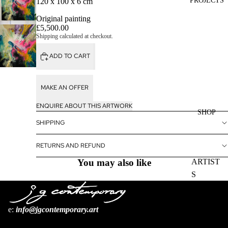
PROJECTS
120 x 100 x 6 cm
Original painting
£5,500.00
Shipping calculated at checkout.
ADD TO CART
MAKE AN OFFER
ENQUIRE ABOUT THIS ARTWORK
SHOP
SHIPPING
RETURNS AND REFUND
You may also like
ARTIST
S
BOOKS
e:
i
nfo@jgcontemporary.art
Refund policy
Privacy policy