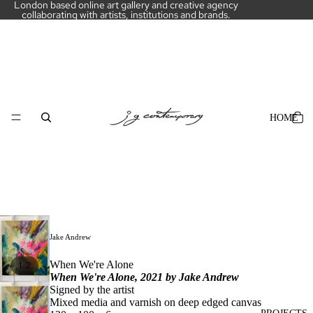
London based online art gallery and creative agency
collaborating with artists, institutions and brands.
HOME
Jake Andrew
When We're Alone
/
1
2
When We're Alone, 2021 by
Jake Andrew
Signed by the artist
Mixed media and varnish on deep edged canvas